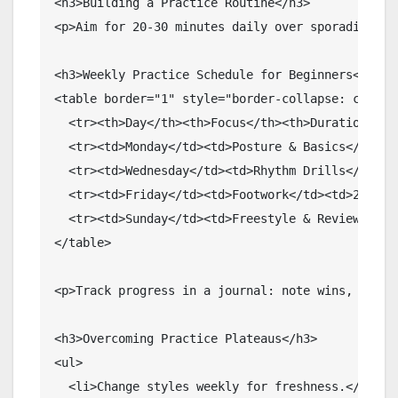
<h3>Building a Practice Routine</h3>

<p>Aim for 20-30 minutes daily over sporadic hou
<h3>Weekly Practice Schedule for Beginners</h3>

<table border="1" style="border-collapse: collaps
  <tr><th>Day</th><th>Focus</th><th>Duration</th>
  <tr><td>Monday</td><td>Posture & Basics</td><td
  <tr><td>Wednesday</td><td>Rhythm Drills</td><td
  <tr><td>Friday</td><td>Footwork</td><td>25 min<
  <tr><td>Sunday</td><td>Freestyle & Review</td><
</table>

<p>Track progress in a journal: note wins, strug
<h3>Overcoming Practice Plateaus</h3>

<ul>

  <li>Change styles weekly for freshness.</li>
