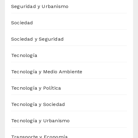
Seguridad y Urbanismo
Sociedad
Sociedad y Seguridad
Tecnología
Tecnología y Medio Ambiente
Tecnología y Política
Tecnología y Sociedad
Tecnología y Urbanismo
Transporte y Economía