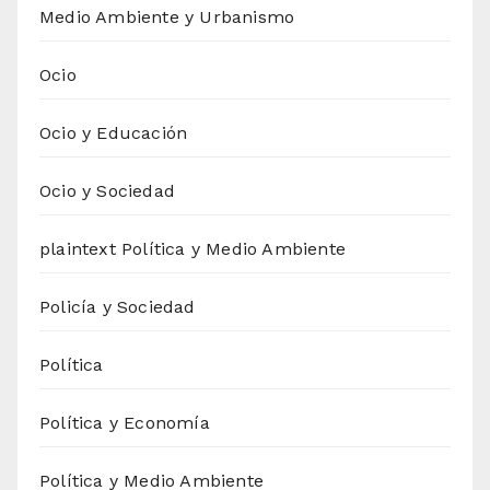
Medio Ambiente y Urbanismo
Ocio
Ocio y Educación
Ocio y Sociedad
plaintext Política y Medio Ambiente
Policía y Sociedad
Política
Política y Economía
Política y Medio Ambiente