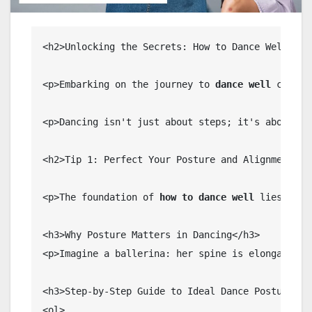
<h2>Unlocking the Secrets: How to Dance Well as a
<p>Embarking on the journey to 
dance well
 can be
<p>Dancing isn't just about steps; it's about 
ex
<h2>Tip 1: Perfect Your Posture and Alignment for
<p>The foundation of 
how to dance well
 lies in 
p
<h3>Why Posture Matters in Dancing</h3>

<p>Imagine a ballerina: her spine is elongated, 
<h3>Step-by-Step Guide to Ideal Dance Posture</h3
<ol>
