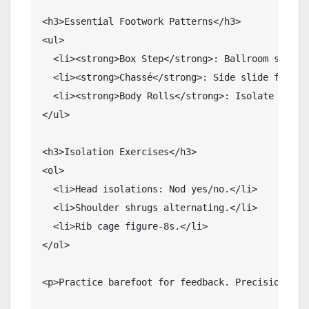
<h3>Essential Footwork Patterns</h3>

<ul>

  <li><strong>Box Step</strong>: Ballroom staple.
  <li><strong>Chassé</strong>: Side slide for man
  <li><strong>Body Rolls</strong>: Isolate torso 
</ul>

<h3>Isolation Exercises</h3>

<ol>

  <li>Head isolations: Nod yes/no.</li>

  <li>Shoulder shrugs alternating.</li>

  <li>Rib cage figure-8s.</li>

</ol>

<p>Practice barefoot for feedback. Precision her