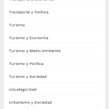
Transporte y Política
Turismo
Turismo y Economía
Turismo y Medio Ambiente
Turismo y Política
Turismo y Sociedad
Uncategorized
Urbanismo y Sociedad