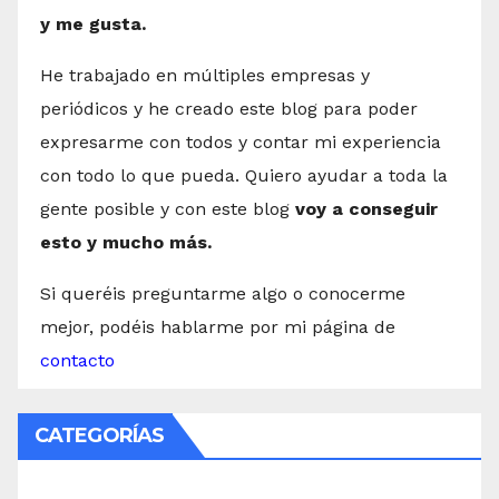
y me gusta.
He trabajado en múltiples empresas y
periódicos y he creado este blog para poder
expresarme con todos y contar mi experiencia
con todo lo que pueda. Quiero ayudar a toda la
gente posible y con este blog
voy a conseguir
esto y mucho más.
Si queréis preguntarme algo o conocerme
mejor, podéis hablarme por mi página de
contacto
CATEGORÍAS