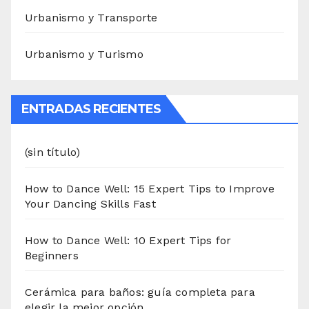
Urbanismo y Transporte
Urbanismo y Turismo
ENTRADAS RECIENTES
(sin título)
How to Dance Well: 15 Expert Tips to Improve
Your Dancing Skills Fast
How to Dance Well: 10 Expert Tips for
Beginners
Cerámica para baños: guía completa para
elegir la mejor opción