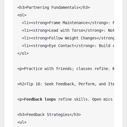
<h3>Partnering Fundamentals</h3>

<ol>

  <li><strong>Frame Maintenance</strong>: Firm bu
  <li><strong>Lead with Torso</strong>: Not arms.
  <li><strong>Follow Weight Changes</strong>: Res
  <li><strong>Eye Contact</strong>: Build chemist
</ol>

<p>Practice with friends; classes refine. 
Harmon
<h2>Tip 10: Seek Feedback, Perform, and Iterate</
<p>
Feedback loops
 refine skills. Open mics or st
<h3>Feedback Strategies</h3>

<ul>
