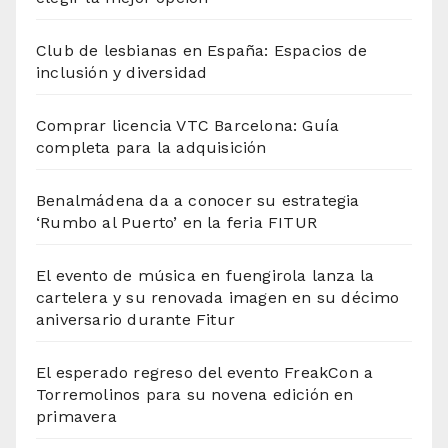
Club de lesbianas en España: Espacios de
inclusión y diversidad
Comprar licencia VTC Barcelona: Guía
completa para la adquisición
Benalmádena da a conocer su estrategia
‘Rumbo al Puerto’ en la feria FITUR
El evento de música en fuengirola lanza la
cartelera y su renovada imagen en su décimo
aniversario durante Fitur
El esperado regreso del evento FreakCon a
Torremolinos para su novena edición en
primavera