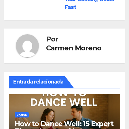
entradas
Fast
Por
Carmen Moreno
Entrada relacionada
DANCE
How to Dance Well: 15 Expert