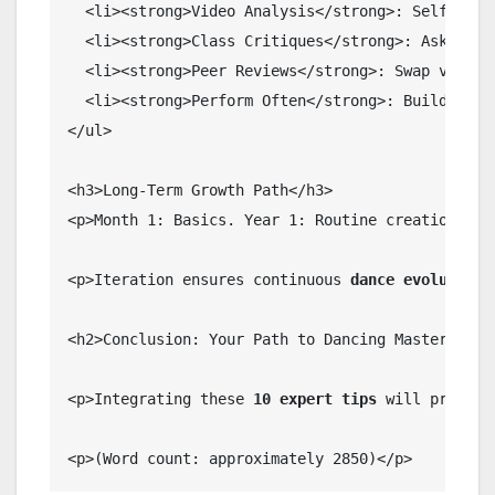
  <li><strong>Video Analysis</strong>: Self-criti
  <li><strong>Class Critiques</strong>: Ask instr
  <li><strong>Peer Reviews</strong>: Swap videos.
  <li><strong>Perform Often</strong>: Build stage
</ul>

<h3>Long-Term Growth Path</h3>

<p>Month 1: Basics. Year 1: Routine creation. Co
<p>Iteration ensures continuous 
dance evolution
.
<h2>Conclusion: Your Path to Dancing Mastery</h2>
<p>Integrating these 
10 expert tips
 will propel 