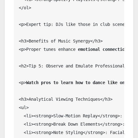
</ol>

<p>Expert tip: DJs like those in club scenes lay
<h3>Benefits of Music Synergy</h3>

<p>Proper tunes enhance 
emotional connection
, ma
<h2>Tip 5: Observe and Emulate Professional Dance
<p>
Watch pros to learn how to dance like one
. Yo
<h3>Analytical Viewing Techniques</h3>

<ul>

  <li><strong>Slow-Motion Replay</strong>: Pause 
  <li><strong>Break Down Elements</strong>: Isola
  <li><strong>Note Styling</strong>: Facial expre