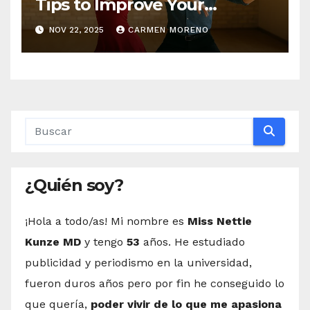
Tips to Improve Your
Dancing Skills Fast
NOV 22, 2025
CARMEN MORENO
¿Quién soy?
¡Hola a todo/as! Mi nombre es
Miss Nettie
Kunze MD
y tengo
53
años. He estudiado
publicidad y periodismo en la universidad,
fueron duros años pero por fin he conseguido lo
que quería,
poder vivir de lo que me apasiona