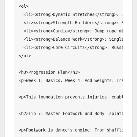
<ol>

  <li><strong>Dynamic Stretches</strong>: Leg sw
  <li><strong>Strength Builders</strong>: Squats,
  <li><strong>Cardio</strong>: Jump rope mimickin
  <li><strong>Balance Work</strong>: Single-leg s
  <li><strong>Core Circuits</strong>: Russian twi
</ol>

<h3>Progression Plan</h3>

<p>Week 1: Basics. Week 4: Add weights. Track fl
<p>This foundation prevents injuries, enabling 
l
<h2>Tip 7: Master Footwork and Body Isolation</h2
<p>
Footwork
 is dance's engine. From shuffle step