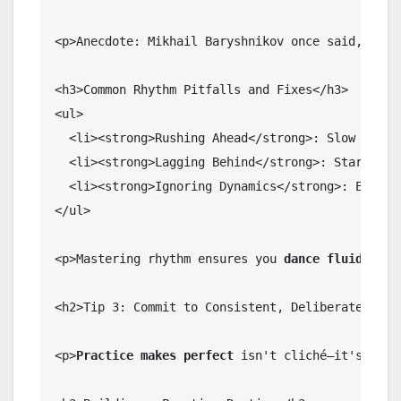
<p>Anecdote: Mikhail Baryshnikov once said, "
Rhy
<h3>Common Rhythm Pitfalls and Fixes</h3>

<ul>

  <li><strong>Rushing Ahead</strong>: Slow down; 
  <li><strong>Lagging Behind</strong>: Start with
  <li><strong>Ignoring Dynamics</strong>: Emphas
</ul>

<p>Mastering rhythm ensures you 
dance fluidly
, s
<h2>Tip 3: Commit to Consistent, Deliberate Pract
<p>
Practice makes perfect
 isn't cliché—it's scie