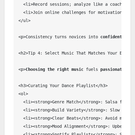
  <li>Record sessions; analyze like a coach.</li>
  <li>Join online challenges for motivation.</li>
</ul>

<p>Consistency turns novices into 
confident danc
<h2>Tip 4: Select Music That Matches Your Energy 
<p>
Choosing the right music
 fuels 
passionate dan
<h3>Curating Your Dance Playlist</h3>

<ol>

  <li><strong>Genre Match</strong>: Salsa for Lat
  <li><strong>Build Variety</strong>: Slow builds
  <li><strong>Clear Beats</strong>: Avoid muddy m
  <li><strong>Mood Alignment</strong>: Upbeat fo
  <li><strong>Spotify Playlists</strong>: Search