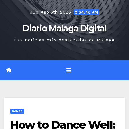
Saltar
Jue. Ago 6th, 2026
al
9:54:42 AM
contenido
Diario Malaga Digital
Las noticias más destacadas de Málaga
DANCE
How to Dance Well: