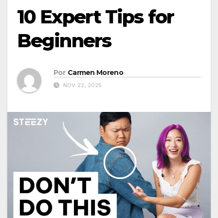
10 Expert Tips for
Beginners
Por
Carmen Moreno
NOV 22, 2025