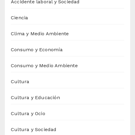
Accidente laboral y Sociedad
Ciencia
Clima y Medio Ambiente
Consumo y Economía
Consumo y Medio Ambiente
Cultura
Cultura y Educación
Cultura y Ocio
Cultura y Sociedad