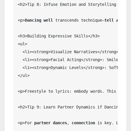
<h2>Tip 8: Infuse Emotion and Storytelling into Y
<p>
Dancing well
 transcends technique—
tell a stor
<h3>Building Expressive Skills</h3>

<ul>

  <li><strong>Visualize Narratives</strong>: Dan
  <li><strong>Facial Acting</strong>: Smile, frow
  <li><strong>Dynamic Levels</strong>: Soft to sh
</ul>

<p>Freestyle to lyrics: embody words. This capti
<h2>Tip 9: Learn Partner Dynamics if Dancing Soci
<p>For 
partner dances
, 
connection
 is key. Lead/f