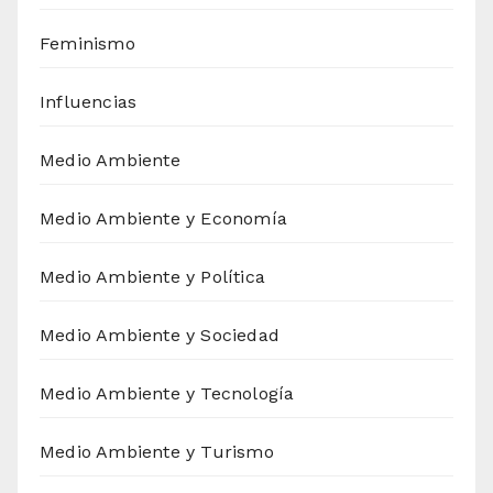
Feminismo
Influencias
Medio Ambiente
Medio Ambiente y Economía
Medio Ambiente y Política
Medio Ambiente y Sociedad
Medio Ambiente y Tecnología
Medio Ambiente y Turismo