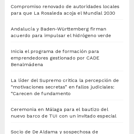
Compromiso renovado de autoridades locales
para que La Rosaleda acoja el Mundial 2030
Andalucía y Baden-Württemberg firman
acuerdo para impulsar el hidrógeno verde
Inicia el programa de formación para
emprendedores gestionado por CADE
Benalmádena
La líder del Supremo critica la percepción de
“motivaciones secretas” en fallos judiciales:
“Carecen de fundamento
Ceremonia en Málaga para el bautizo del
nuevo barco de TUI con un invitado especial
Socio de De Aldama y sospechosa de