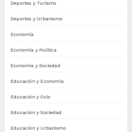
Deportes y Turismo
Deportes y Urbanismo
Economía
Economía y Política
Economía y Sociedad
Educación y Economía
Educación y Ocio
Educación y Sociedad
Educación y Urbanismo