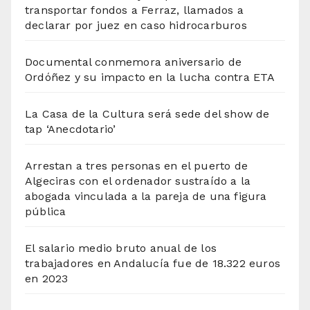
transportar fondos a Ferraz, llamados a
declarar por juez en caso hidrocarburos
Documental conmemora aniversario de
Ordóñez y su impacto en la lucha contra ETA
La Casa de la Cultura será sede del show de
tap ‘Anecdotario’
Arrestan a tres personas en el puerto de
Algeciras con el ordenador sustraído a la
abogada vinculada a la pareja de una figura
pública
El salario medio bruto anual de los
trabajadores en Andalucía fue de 18.322 euros
en 2023