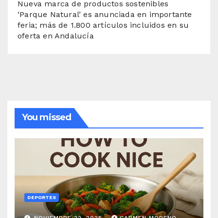
Nueva marca de productos sostenibles
‘Parque Natural’ es anunciada en importante
feria; más de 1.800 artículos incluidos en su
oferta en Andalucía
You missed
DEPORTES
NOVIEMBRE 22, 2025
CARMEN MORENO