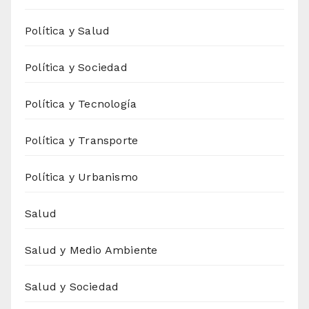
Política y Salud
Política y Sociedad
Política y Tecnología
Política y Transporte
Política y Urbanismo
Salud
Salud y Medio Ambiente
Salud y Sociedad