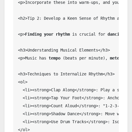
<p>Incorporate these into warm-ups, and you'll n
<h2>Tip 2: Develop a Keen Sense of Rhythm and Tim
<p>
Finding your rhythm
 is crucial for 
dancing in
<h3>Understanding Musical Elements</h3>

<p>Music has 
tempo
 (beats per minute), 
meter
 (4/
<h3>Techniques to Internalize Rhythm</h3>

<ol>

  <li><strong>Clap Along</strong>: Play a song, c
  <li><strong>Tap Your Foot</strong>: Anchor your
  <li><strong>Count Aloud</strong>: "1-2-3-4" for
  <li><strong>Shadow Dance</strong>: Move withou
  <li><strong>Use Drum Tracks</strong>: Isolate 
</ol>
