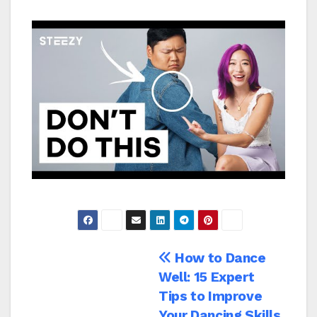
Navegación
How to Dance
Well: 15 Expert
de
Tips to Improve
Your Dancing Skills