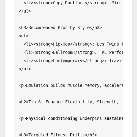
  <li><strong>Copy Routines</strong>: Mirror 30-s
</ul>

<h3>Recommended Pros by Style</h3>

<ul>

  <li><strong>Hip-Hop</strong>: Les Twins for iso
  <li><strong>Ballroom</strong>: FKÉ Performance 
  <li><strong>Contemporary</strong>: Travis Wall 
</ul>

<p>Emulation builds muscle memory, accelerating 
<h2>Tip 6: Enhance Flexibility, Strength, and End
<p>
Physical conditioning
 underpins 
sustained dan
<h3>Targeted Fitness Drills</h3>
