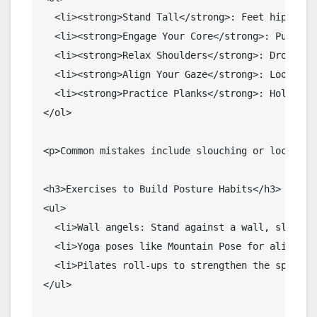
  <li><strong>Stand Tall</strong>: Feet hip-widt
  <li><strong>Engage Your Core</strong>: Pull yo
  <li><strong>Relax Shoulders</strong>: Drop the
  <li><strong>Align Your Gaze</strong>: Look for
  <li><strong>Practice Planks</strong>: Hold for
</ol>

<p>Common mistakes include slouching or locking 
<h3>Exercises to Build Posture Habits</h3>

<ul>

  <li>Wall angels: Stand against a wall, slide ar
  <li>Yoga poses like Mountain Pose for alignment
  <li>Pilates roll-ups to strengthen the spine.</
</ul>
