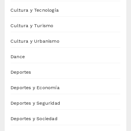
Cultura y Tecnología
Cultura y Turismo
Cultura y Urbanismo
Dance
Deportes
Deportes y Economía
Deportes y Seguridad
Deportes y Sociedad